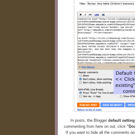
In posts, the Blogger
default settin
commenting from here on out, click
"Don
If you want to hide all the comments o