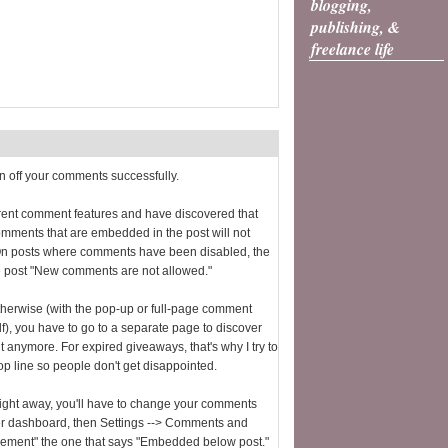
blogging,
publishing, &
freelance life
rn off your comments successfully.
ferent comment features and have discovered that
comments that are embedded in the post will not
On posts where comments have been disabled, the
e post "New comments are not allowed."
 otherwise (with the pop-up or full-page comment
lf), you have to go to a separate page to discover
 anymore. For expired giveaways, that's why I try to
op line so people don't get disappointed.
r right away, you'll have to change your comments
gger dashboard, then Settings --> Comments and
ment" the one that says "Embedded below post."