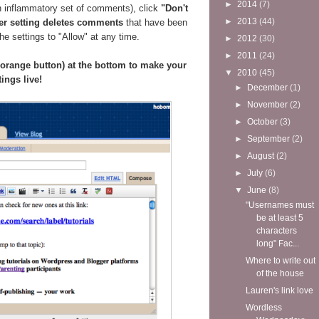
►
2014
(7)
n inflammatory set of comments), click
"Don't
►
2013
(44)
er setting deletes comments
that have been
e settings to "Allow" at any time.
►
2012
(30)
►
2011
(24)
e orange button) at the bottom to make your
▼
2010
(45)
tings live!
►
December
(1)
►
November
(2)
►
October
(3)
►
September
(2)
►
August
(2)
►
July
(6)
▼
June
(8)
"Usernames must
be at least 5
characters
long" Fac...
Where to write out
of the house
Lauren's link love
Wordless