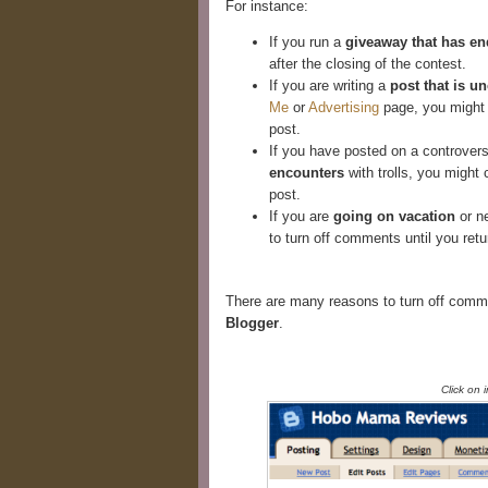
For instance:
If you run a
giveaway that has e
after the closing of the contest.
If you are writing a
post that is 
Me
or
Advertising
page, you might 
post.
If you have posted on a controvers
encounters
with trolls, you might 
post.
If you are
going on vacation
or ne
to turn off comments until you ret
There are many reasons to turn off comme
Blogger
.
Click on 