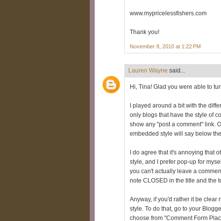
www.mypricelessfishers.com
Thank you!
November 8, 2010 at 1:22 PM
Lauren Wayne
said...
Hi, Tina! Glad you were able to tu
I played around a bit with the dif
only blogs that have the style of 
show any "post a comment" link. 
embedded style will say below th
I do agree that it's annoying that
style, and I prefer pop-up for myse
you can't actually leave a comment
note CLOSED in the title and the t
Anyway, if you'd rather it be clea
style. To do that, go to your Blo
choose from "Comment Form Place