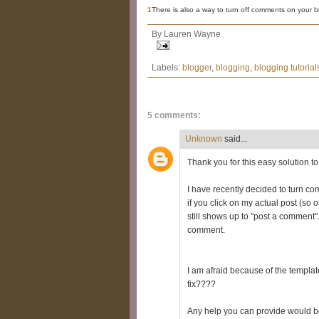
1
There is also a way to turn off comments on your bl
By
Lauren Wayne
Labels:
blogger
,
blogging
,
blogging tutorial
5 comments:
Unknown
said...
Thank you for this easy solution to
I have recently decided to turn com
if you click on my actual post (so
still shows up to "post a comment". 
comment.
I am afraid because of the template
fix????
Any help you can provide would b