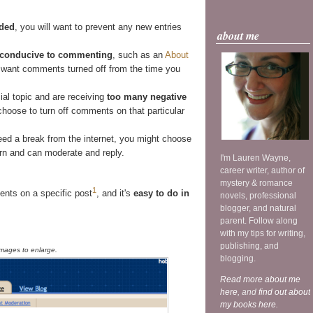
nded
, you will want to prevent any new entries
about me
unconducive to commenting
, such as an
About
want comments turned off from the time you
ial topic and are receiving
too many negative
choose to turn off comments on that particular
ed a break from the internet, you might choose
urn and can moderate and reply.
I'm Lauren Wayne,
career writer, author of
mystery & romance
1
nts on a specific post
, and it's
easy to do in
novels, professional
blogger, and natural
parent. Follow along
with my tips for writing,
publishing, and
images to enlarge.
blogging.
Read more about me
here
, and
find out about
my books here
.