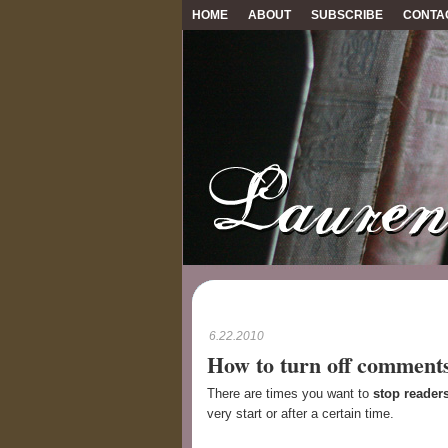
HOME
ABOUT
SUBSCRIBE
CONTA
6.22.2010
How to turn off comments
There are times you want to
stop reader
very start or after a certain time.