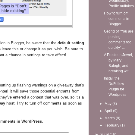
Wednesday:
Profile outtakes
How to turn off
comments in
Blogger
Get rid of "You are
posting
comments too
ion in Blogger, be aware that the
default setting
quickly" ...
leave this or change it as you wish. Be sure to
nt a change in settings to take effect!
A Precious Jewel,
by Mary
Balogh, and
breaking wit...
Install the
DoFollow
utting up flashing warnings on a giveaway that's
Plugin for
enter! It will save those potential entrants from
Wordpress
hey've entered a contest that was over, so it's a
way host
. I try to turn off comments as soon as
►
May
(3)
►
April
(9)
►
March
(8)
comments in WordPress
.
►
February
(1)
►
2009
(16)