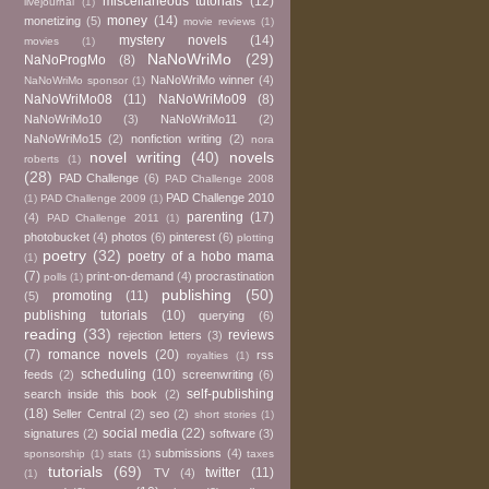
miscellaneous tutorials
(12)
livejournal
(1)
money
(14)
monetizing
(5)
movie reviews
(1)
mystery novels
(14)
movies
(1)
NaNoWriMo
(29)
NaNoProgMo
(8)
NaNoWriMo winner
(4)
NaNoWriMo sponsor
(1)
NaNoWriMo08
(11)
NaNoWriMo09
(8)
NaNoWriMo10
(3)
NaNoWriMo11
(2)
NaNoWriMo15
(2)
nonfiction writing
(2)
nora
novel writing
(40)
novels
roberts
(1)
(28)
PAD Challenge
(6)
PAD Challenge 2008
PAD Challenge 2010
(1)
PAD Challenge 2009
(1)
parenting
(17)
(4)
PAD Challenge 2011
(1)
photobucket
(4)
photos
(6)
pinterest
(6)
plotting
poetry
(32)
poetry of a hobo mama
(1)
(7)
print-on-demand
(4)
procrastination
polls
(1)
publishing
(50)
promoting
(11)
(5)
publishing tutorials
(10)
querying
(6)
reading
(33)
reviews
rejection letters
(3)
(7)
romance novels
(20)
rss
royalties
(1)
scheduling
(10)
feeds
(2)
screenwriting
(6)
self-publishing
search inside this book
(2)
(18)
Seller Central
(2)
seo
(2)
short stories
(1)
social media
(22)
signatures
(2)
software
(3)
submissions
(4)
sponsorship
(1)
stats
(1)
taxes
tutorials
(69)
twitter
(11)
TV
(4)
(1)