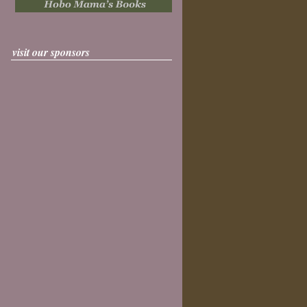
visit our sponsors