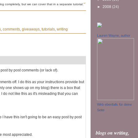
↩
og completely, but we can cover that in a separate tutorial.
►
2008
(24)
s
,
comments
,
giveaways
,
tutorials
,
writing
Lauren Wayne, author
 post by post comments (or lack of).
ments off. I do this as your instructions provide but
 only one shows up on my blog) there is a box that
I do not like this as it's misleading that you can
Wirb ebenfalls für deine
Seite
 I have this isn't going to be an easy post by post
blogs on writing,
e most appreciated.