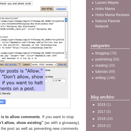
Lauren Wayne
Hobo Mama
Hobo Mama Reviews
Natural Parents
Network
categories
blogging
(78)
publishing
(50)
reading
(33)
tutorials
(69)
writing
(146)
blog archive
►
2019
(1)
►
2017
(5)
g is to allow comments
. If you want to stop
►
2016
(24)
't allow, show existing"
(as with a giveaway).
►
2015
(2)
n the post as well as preventing new comments