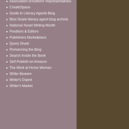
Association of Authors' Representatives
CreateSpace
Guide to Literary Agents Blog
Miss Snark literary agent blog archive
National Novel Writing Month
Preditors & Editors
Publishers Marketplace
Query Shark
Romancing the Blog
Search Inside the Book
Self-Publish on Amazon
The Work at Home Woman
Writer Beware
Writer's Digest
Writer's Market