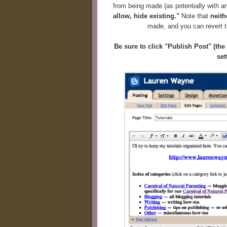
from being made (as potentially with a
allow, hide existing."
Note that
neith
made, and you can revert th
Be sure to click "Publish Post" (th
set