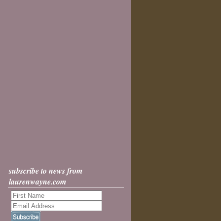
subscribe to news from
laurenwayne.com