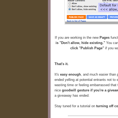
If you are working in the new
Pages
funct
is "Don't allow, hide existing."
You can 
click "Publish Page"
if you wa
That's it.
It's
easy enough
, and much easier than p
ended yelling at potential entrants not to 
wasting time or feeling embarrassed that t
nice
goodwill gesture if you're a givea
a giveaway has ended.
Stay tuned for a tutorial on
turning off 