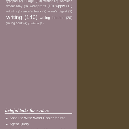
usage
(10)
typepad
(2)
winner
(2)
wordless
wordpress
(10)
wppw
(11)
wednesday
(3)
writer's block
(2)
writer's digest
(2)
write-ins
(1)
writing
(146)
writing tutorials
(20)
young adult
(4)
youtube
(1)
helpful links for writers
Absolute Write Water Cooler forums
Agent Query