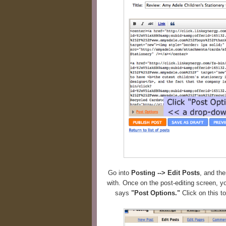
Go into
Posting --> Edit Posts
, and the
with. Once on the post-editing screen, you
says
"Post Options."
Click on this t