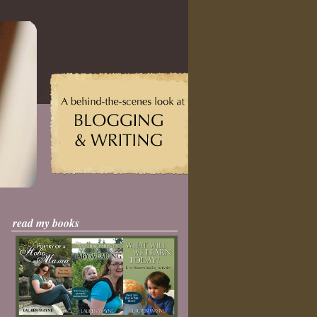
read my books