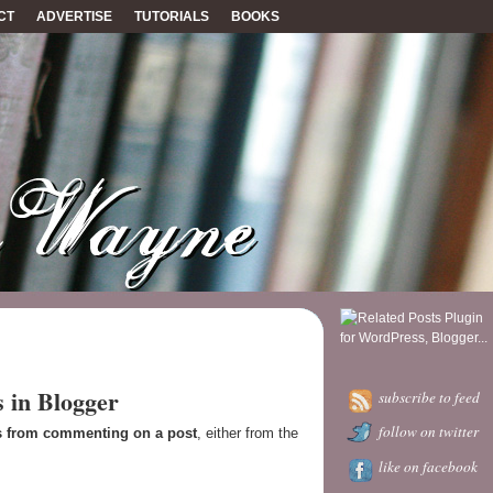
CT
ADVERTISE
TUTORIALS
BOOKS
 in Blogger
subscribe to feed
follow on twitter
s from commenting on a post
, either from the
like on facebook