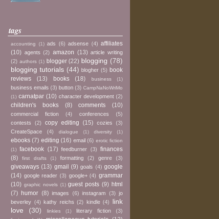
tags
affiliates
ads
(6)
adsense
(4)
accounting
(1)
(10)
amazon
(13)
agents
(2)
article writing
blogging
(78)
blogger
(22)
(2)
authors
(1)
blogging tutorials
(44)
book
blogher
(5)
reviews
(13)
books
(18)
business
(1)
business emails
(3)
button
(3)
CampNaNoWriMo
carnatpar
(10)
character development
(2)
(1)
children's books
(8)
comments
(10)
commercial fiction
(4)
conferences
(5)
copy editing
(15)
contests
(2)
cozies
(3)
CreateSpace
(4)
dialogue
(1)
diversity
(1)
ebooks
(7)
editing
(16)
email
(6)
erotic fiction
facebook
(17)
finances
feedburner
(3)
(1)
(8)
formatting
(2)
genre
(3)
first drafts
(1)
giveaways
(13)
gmail
(9)
google
goals
(4)
(14)
grammar
google reader
(3)
google+
(4)
(10)
guest posts
(9)
html
graphic novels
(1)
(7)
humor
(8)
images
(6)
instagram
(3)
jo
link
beverley
(4)
kathy reichs
(2)
kindle
(4)
love
(30)
literary fiction
(3)
linkies
(1)