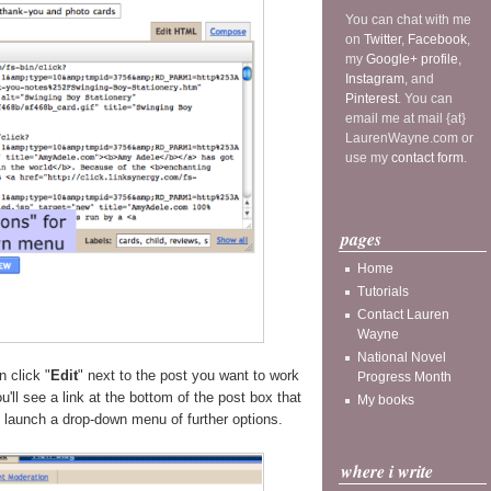
You can chat with me
on
Twitter
,
Facebook
,
my
Google+ profile
,
Instagram
, and
Pinterest
. You can
email me at mail {at}
LaurenWayne.com or
use my
contact form
.
pages
Home
Tutorials
Contact Lauren
Wayne
National Novel
n click "
Edit
" next to the post you want to work
Progress Month
'll see a link at the bottom of the post box that
My books
o launch a drop-down menu of further options.
where i write