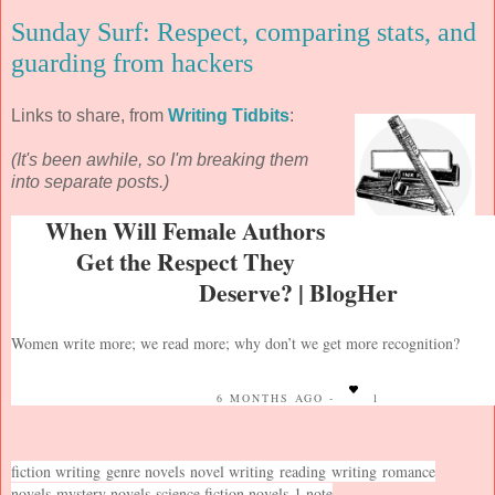
Sunday Surf: Respect, comparing stats, and
guarding from hackers
Links to share, from
Writing Tidbits
:
(It's been awhile, so I'm breaking them
into separate posts.)
When Will Female Authors
Get the Respect They
Deserve? | BlogHer
Women write more; we read more; why don’t we get more recognition?
6 MONTHS AGO -
1
fiction writing
genre novels
novel writing
reading
writing
romance
novels
mystery novels
science fiction novels
1 note