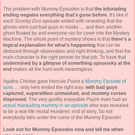
The problem with Mummy Episodes is that
the infuriating
ending negates everything that's gone before
. It's like if
each
Scooby Doo
episode ended with revealing that the
ghosts were just bad guys in masks … and then another
ghost floated by and everyone ran for cover into the Mystery
Machine. The whole
point
of mystery shows is that
there's a
logical explanation for what's happening
that can be
deduced through observation and right thinking, and that the
main character is the right person for that job. To have that
undermined by a glimpse of something spooooky at the
end
makes all the hard work meaningless.
Agatha Christie gave Hercule Poirot a
Mummy Episode of
sorts
… only hers ended the right way:
with bad guys
captured, superstition unmasked, and mummy curses
disproved
. The very goofily enjoyable
Psych
even had an
actual marauding mummy in an episode
who was revealed
to be a real-life mortal murderer, end of story. So not
everybody falls under the curse of the Mummy Episode!
Look out for Mummy Episodes now and tell me when