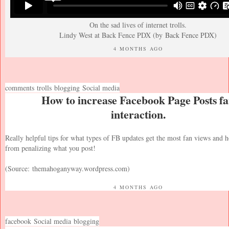
On the sad lives of internet trolls.
Lindy West at Back Fence PDX (by
Back Fence PDX
)
4 MONTHS AGO
comments
trolls
blogging
Social media
How to increase Facebook Page Posts f
interaction.
Really helpful tips for what types of FB updates get the most fan views and
from penalizing what you post!
(Source:
themahoganyway.wordpress.com
)
4 MONTHS AGO
facebook
Social media
blogging