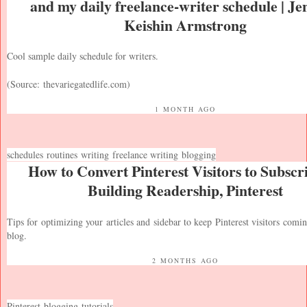
and my daily freelance-writer schedule | Je
Keishin Armstrong
Cool sample daily schedule for writers.
(Source:
thevariegatedlife.com
)
1 MONTH AGO
schedules
routines
writing
freelance writing
blogging
How to Convert Pinterest Visitors to Subscri
Building Readership, Pinterest
Tips for optimizing your articles and sidebar to keep Pinterest visitors comi
blog.
2 MONTHS AGO
Pinterest
blogging
tutorials