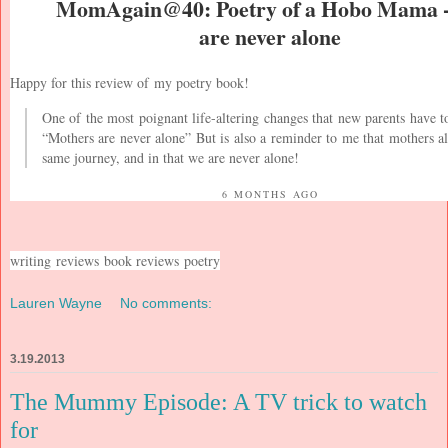
MomAgain@40: Poetry of a Hobo Mama 
are never alone
Happy for this review of
my poetry book
!
One of the most poignant life-altering changes that new parents have t
“Mothers are never alone” But is also a reminder to me that mothers al
same journey, and in that we are never alone!
6 MONTHS AGO
writing
reviews
book reviews
poetry
Lauren Wayne
No comments:
3.19.2013
The Mummy Episode: A TV trick to watch
for