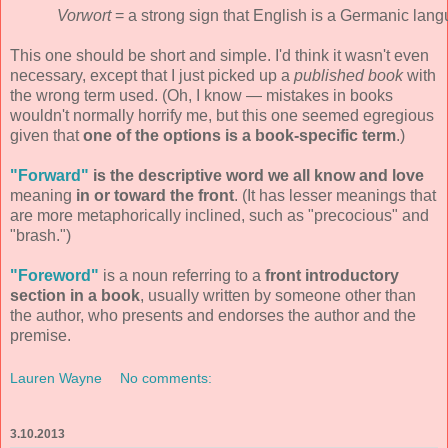
Vorwort
= a strong sign that English is a Germanic lang
This one should be short and simple. I'd think it wasn't even
necessary, except that I just picked up a
published book
with
the wrong term used. (Oh, I know — mistakes in books
wouldn't normally horrify me, but this one seemed egregious
given that
one of the options is a book-specific term
.)
"Forward"
is the descriptive word we all know and love
meaning
in or toward the front
. (It has lesser meanings that
are more metaphorically inclined, such as "precocious" and
"brash.")
"Foreword"
is a noun referring to a
front introductory
section in a book
, usually written by someone other than
the author, who presents and endorses the author and the
premise.
Lauren Wayne
No comments:
3.10.2013