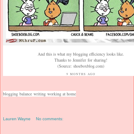
And this is what my blogging efficiency looks like.
Thanks to
Jennifer
for sharing!
(Source:
shoeboxblog.com
)
9 MONTHS AGO
blogging
balance
writing
working at home
Lauren Wayne
No comments: