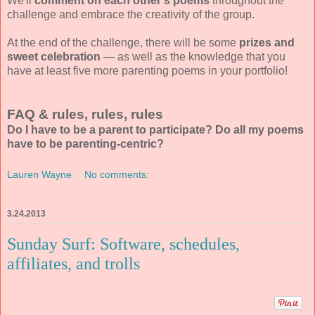
We'll
comment on each other's poems
throughout the
challenge and embrace the creativity of the group.
At the end of the challenge, there will be some
prizes and
sweet celebration
— as well as the knowledge that you
have at least five more parenting poems in your portfolio!
FAQ & rules, rules, rules
Do I have to be a parent to participate? Do all my poems
have to be parenting-centric?
Lauren Wayne
No comments:
3.24.2013
Sunday Surf: Software, schedules,
affiliates, and trolls