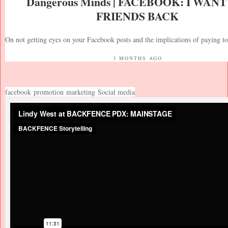
Dangerous Minds | FACEBOOK: I WAN
FRIENDS BACK
On not getting eyes on your Facebook posts and the implications of paying t
3 MONTHS AGO
facebook
promotion
marketing
Social media