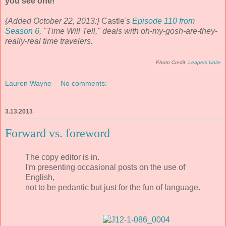
you see one!
{Added October 22, 2013:}
Castle
's
Episode 110 from
Season 6
, "Time Will Tell," deals with oh-my-gosh-are-they-
really-real time travelers.
Photo Credit:
Leapers Unite
Lauren Wayne
No comments:
3.13.2013
Forward vs. foreword
The copy editor is in.
I'm presenting occasional posts on the use of
English,
not to be pedantic but just for the fun of language.