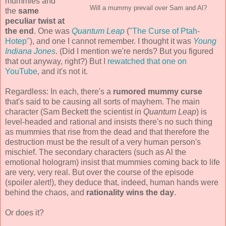
mummies and
Will a mummy prevail over Sam and Al?
the
same
peculiar twist at
the end
. One was
Quantum Leap
(
"The Curse of Ptah-
Hotep"
), and one I cannot remember. I thought it was
Young
Indiana Jones
. (Did I mention we're nerds? But you figured
that out anyway, right?) But I
rewatched that one on
YouTube
, and it's not it.
Regardless: In each, there's a
rumored mummy curse
that's said to be causing all sorts of mayhem. The main
character (Sam Beckett the scientist in
Quantum Leap
) is
level-headed and rational and insists there's no such thing
as mummies that rise from the dead and that therefore the
destruction must be the result of a very human person's
mischief. The secondary characters (such as Al the
emotional hologram) insist that mummies coming back to life
are very, very real. But over the course of the episode
(spoiler alert!), they deduce that, indeed, human hands were
behind the chaos, and
rationality wins the day
.
Or does it?