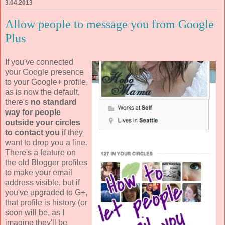
3.04.2013
Allow people to message you from Google
Plus
If you've connected
your Google presence
to your Google+ profile,
as is now the default,
there's
no standard
way for people
outside your circles
to contact you
if they
want to drop you a line.
There's a feature on
the old Blogger profiles
to make your email
address visible, but if
you've upgraded to G+,
that profile is history (or
soon will be, as I
imagine they'll be