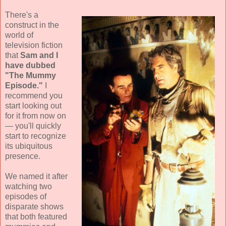
There's a
construct in the
world of
television fiction
that
Sam and I
have dubbed
"The Mummy
Episode."
I
recommend you
start looking out
for it from now on
— you'll quickly
start to recognize
its ubiquitous
presence.
We named it after
watching two
episodes of
disparate shows
that both featured