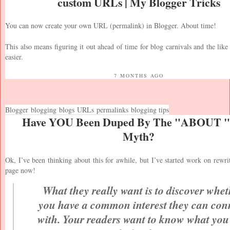
custom URLs | My Blogger Tricks
You can now create your own URL (permalink) in Blogger. About time!
This also means figuring it out ahead of time for blog carnivals and the like 
easier.
7 MONTHS AGO
Blogger
blogging
blogs
URLs
permalinks
blogging tips
Have YOU Been Duped By The "ABOUT "
Myth?
Ok, I’ve been thinking about this for awhile, but I’ve started work on rew
page now!
What they really want is to discover whet
you have a common interest they can con
with. Your readers want to know what you