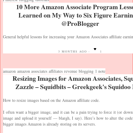
10 More Amazon Associate Program Lesso
Learned on My Way to Six Figure Earnin
@ProBlogger
General helpful lessons for increasing your Amazon Associates affiliate earni
3 MONTHS AGO -
1
amazon
amazon associates
affiliates
revenue
blogging
1 note
Resizing Images for Amazon Associates, Sq
Zazzle – Squidbits – Greekgeek's Squidoo
How to resize images based on the Amazon affiliate code.
I often want a bigger image, and it can be a pain trying to force it (or down
image and upload it yourself — blargh, I say). Here’s how to alter the code
bigger images Amazon is already storing on its servers.