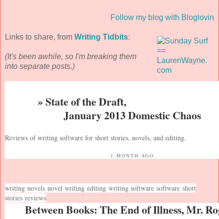
Follow my blog with Bloglovin
Links to share, from
Writing Tidbits
:
(It's been awhile, so I'm breaking them
into separate posts.)
» State of the Draft,
January 2013 Domestic Chaos
Reviews of writing software for short stories, novels, and editing.
1 MONTH AGO
writing
novels
novel writing
editing
writing software
software
short
stories
reviews
Between Books: The End of Illness, Mr. Ro