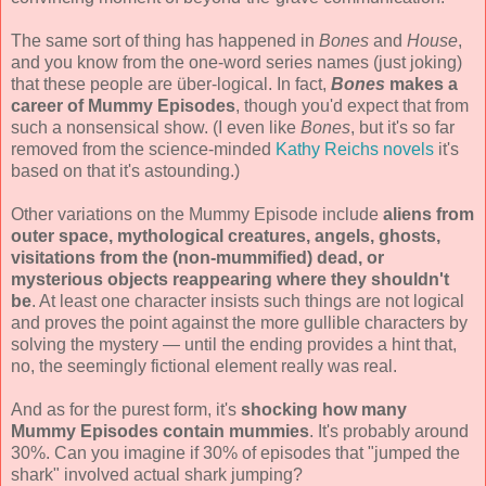
The same sort of thing has happened in
Bones
and
House
,
and you know from the one-word series names (just joking)
that these people are über-logical. In fact,
Bones
makes a
career of Mummy Episodes
, though you'd expect that from
such a nonsensical show. (I even like
Bones
, but it's so far
removed from the science-minded
Kathy Reichs novels
it's
based on that it's astounding.)
Other variations on the Mummy Episode include
aliens from
outer space, mythological creatures, angels, ghosts,
visitations from the (non-mummified) dead, or
mysterious objects reappearing where they shouldn't
be
. At least one character insists such things are not logical
and proves the point against the more gullible characters by
solving the mystery — until the ending provides a hint that,
no, the seemingly fictional element really was real.
And as for the purest form, it's
shocking how many
Mummy Episodes contain mummies
. It's probably around
30%. Can you imagine if 30% of episodes that "jumped the
shark" involved actual shark jumping?