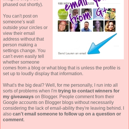
phased out shortly).
You can't post on
someone's wall
outside your circles or
view their email
address without that
person making a
settings change. You
can't even easily tell
whether someone
comes from a blog or what blog that is unless the profile is
set up to loudly display that information.
What's the big deal? Well, for me personally, I run into all
sorts of problems when I'm
trying to contact winners for
my giveaways
on Blogger. People comment from their
Google accounts on Blogger blogs without necessarily
considering the lack of email-ability they're leaving behind. I
also
can't email someone to follow up on a question or
comment
.