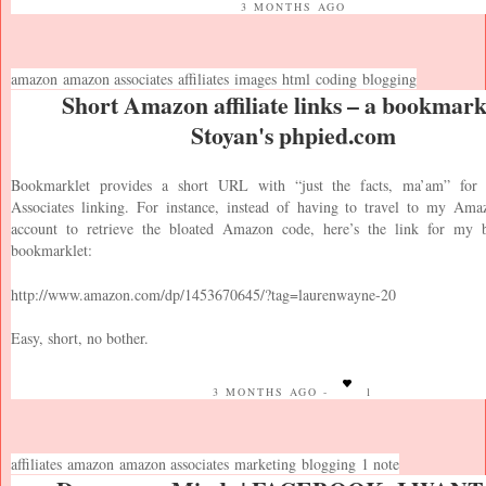
3 MONTHS AGO
amazon
amazon associates
affiliates
images
html
coding
blogging
Short Amazon affiliate links – a bookmarkl
Stoyan's phpied.com
Bookmarklet provides a short URL with “just the facts, ma’am” fo
Associates linking. For instance, instead of having to travel to my Ama
account to retrieve the bloated Amazon code, here’s the link for my 
bookmarklet:
http://www.amazon.com/dp/1453670645/?tag=laurenwayne-20
Easy, short, no bother.
3 MONTHS AGO -
1
affiliates
amazon
amazon associates
marketing
blogging
1 note