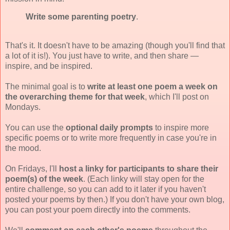
Write some parenting poetry
.
That's it. It doesn't have to be amazing (though you'll find that
a lot of it is!). You just have to write, and then share —
inspire, and be inspired.
The minimal goal is to
write at least one poem a week on
the overarching theme for that week
, which I'll post on
Mondays.
You can use the
optional daily prompts
to inspire more
specific poems or to write more frequently in case you're in
the mood.
On Fridays, I'll
host a linky for participants to share their
poem(s) of the week
. (Each linky will stay open for the
entire challenge, so you can add to it later if you haven't
posted your poems by then.) If you don't have your own blog,
you can post your poem directly into the comments.