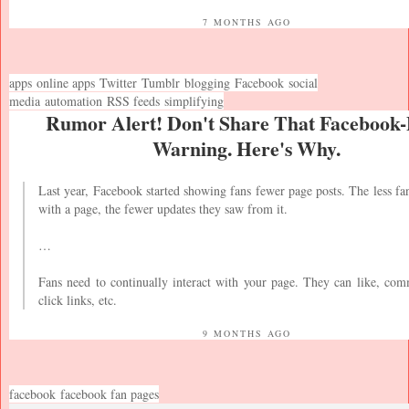
7 MONTHS AGO
apps
online apps
Twitter
Tumblr
blogging
Facebook
social
media
automation
RSS feeds
simplifying
Rumor Alert! Don't Share That Facebook
Warning. Here's Why.
Last year, Facebook started showing fans fewer page posts. The less fan
with a page, the fewer updates they saw from it.
…
Fans need to continually interact with your page. They can like, com
click links, etc.
9 MONTHS AGO
facebook
facebook fan pages