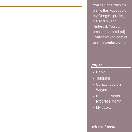
You can chat with me
on
Twitter
,
Facebook
,
my
Google+ profile
,
Instagram
, and
Pinterest
. You can
email me at mail {at}
LaurenWayne.com or
use my
contact form
.
pages
Home
Tutorials
Contact Lauren
Wayne
National Novel
Progress Month
My books
where i write