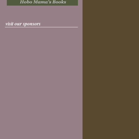
visit our sponsors