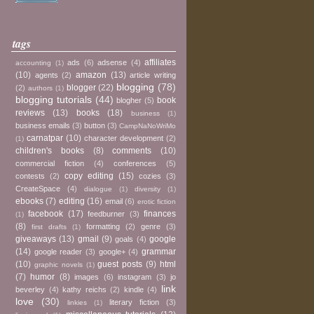
tags
affiliates
ads
(6)
adsense
(4)
accounting
(1)
(10)
amazon
(13)
agents
(2)
article writing
blogging
(78)
blogger
(22)
(2)
authors
(1)
blogging tutorials
(44)
book
blogher
(5)
reviews
(13)
books
(18)
business
(1)
business emails
(3)
button
(3)
CampNaNoWriMo
carnatpar
(10)
character development
(2)
(1)
children's books
(8)
comments
(10)
commercial fiction
(4)
conferences
(5)
copy editing
(15)
contests
(2)
cozies
(3)
CreateSpace
(4)
dialogue
(1)
diversity
(1)
ebooks
(7)
editing
(16)
email
(6)
erotic fiction
facebook
(17)
finances
feedburner
(3)
(1)
(8)
formatting
(2)
genre
(3)
first drafts
(1)
giveaways
(13)
gmail
(9)
google
goals
(4)
(14)
grammar
google reader
(3)
google+
(4)
(10)
guest posts
(9)
html
graphic novels
(1)
(7)
humor
(8)
images
(6)
instagram
(3)
jo
link
beverley
(4)
kathy reichs
(2)
kindle
(4)
love
(30)
literary fiction
(3)
linkies
(1)