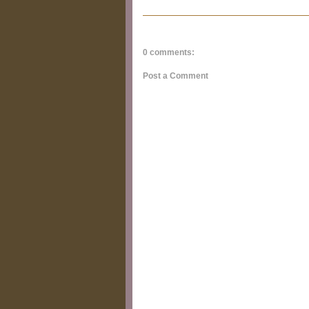
0 comments:
Post a Comment