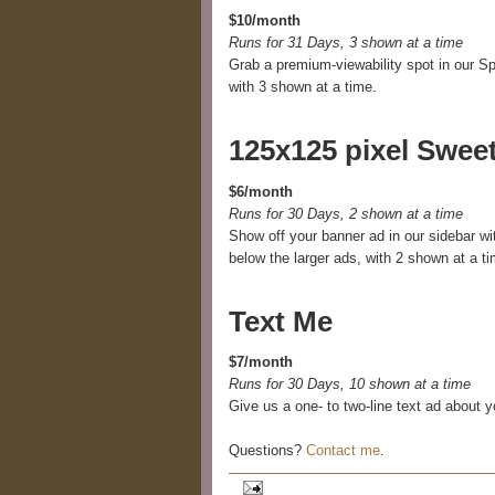
$10/month
Runs for 31 Days, 3 shown at a time
Grab a premium-viewability spot in our Sp
with 3 shown at a time.
125x125 pixel Swee
$6/month
Runs for 30 Days, 2 shown at a time
Show off your banner ad in our sidebar wi
below the larger ads, with 2 shown at a ti
Text Me
$7/month
Runs for 30 Days, 10 shown at a time
Give us a one- to two-line text ad about y
Questions?
Contact me
.