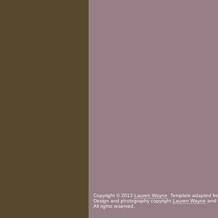
Copyright © 2013
Lauren Wayne
. Template adapted f
Design and photography copyright
Lauren Wayne
and 
All rights reserved.