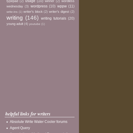
usage
(10)
typepad
(2)
winner
(2)
wordless
wordpress
(10)
wppw
(11)
wednesday
(3)
writer's block
(2)
writer's digest
(2)
write-ins
(1)
writing
(146)
writing tutorials
(20)
young adult
(4)
youtube
(1)
helpful links for writers
Absolute Write Water Cooler forums
Agent Query