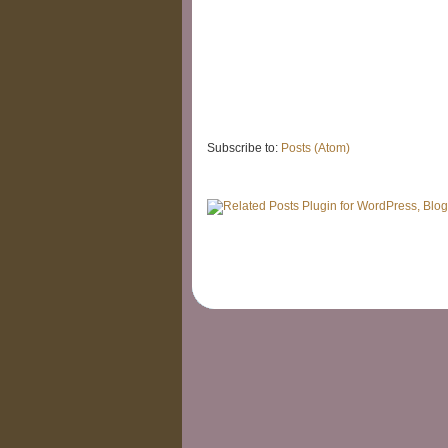
Subscribe to:
Posts (Atom)