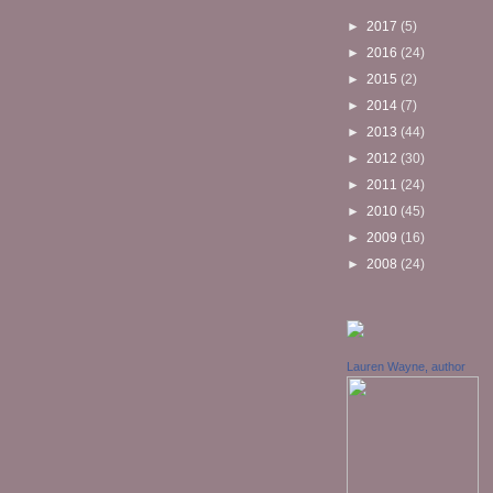
►
2017
(5)
►
2016
(24)
►
2015
(2)
►
2014
(7)
►
2013
(44)
►
2012
(30)
►
2011
(24)
►
2010
(45)
►
2009
(16)
►
2008
(24)
Lauren Wayne, author