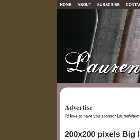
HOME
ABOUT
SUBSCRIBE
CONTA
Advertise
I'd love to have you sponsor LaurenWayn
200x200 pixels Big