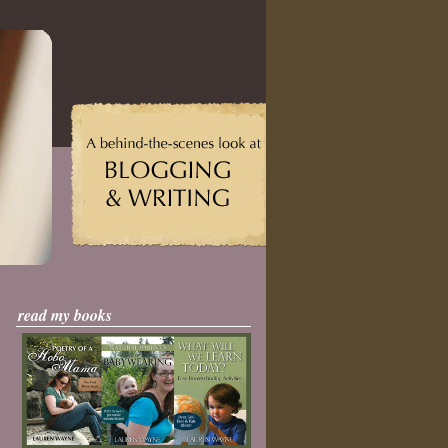
read my books