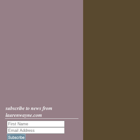
subscribe to news from
laurenwayne.com