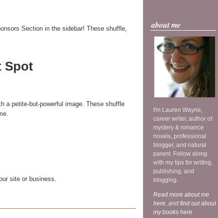
about me
onsors Section in the sidebar! These shuffle,
t Spot
th a petite-but-powerful image. These shuffle
I'm Lauren Wayne,
me.
career writer, author of
mystery & romance
novels, professional
blogger, and natural
parent. Follow along
with my tips for writing,
publishing, and
our site or business.
blogging.
Read more about me
here
, and
find out about
my books here
.