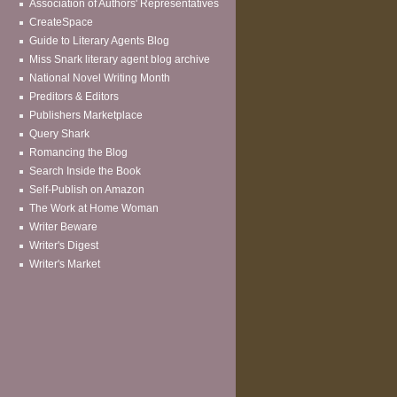
Association of Authors' Representatives
CreateSpace
Guide to Literary Agents Blog
Miss Snark literary agent blog archive
National Novel Writing Month
Preditors & Editors
Publishers Marketplace
Query Shark
Romancing the Blog
Search Inside the Book
Self-Publish on Amazon
The Work at Home Woman
Writer Beware
Writer's Digest
Writer's Market