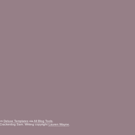
rom
Deluxe Templates
via
All Blog Tools
.
Crackerdog Sam. Writing copyright
Lauren Wayne
.