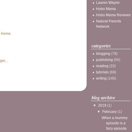
Lauren Wayne
Hobo Mama
Hobo Mama Reviews
Natural Parents
Network
Home
categories
blogging
(78)
publishing
(50)
reading
(33)
tutorials
(69)
writing
(146)
blog archive
▼
2019
(1)
▼
February
(1)
When a mummy
episode is a
fairy episode