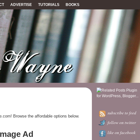
CT
ADVERTISE
TUTORIALS
BOOKS
subscribe to feed
e.com! Browse the affordable options below.
follow on twitter
 Image Ad
like on facebook