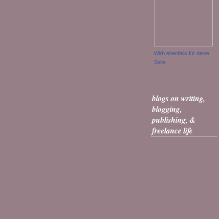
Wirb ebenfalls für deine
Seite
blogs on writing,
blogging,
publishing, &
freelance life