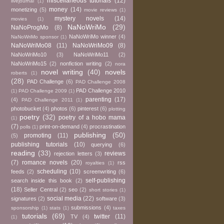
miscellaneous tutorials
(12)
livejournal
(1)
money
(14)
monetizing
(5)
movie reviews
(1)
mystery novels
(14)
movies
(1)
NaNoWriMo
(29)
NaNoProgMo
(8)
NaNoWriMo winner
(4)
NaNoWriMo sponsor
(1)
NaNoWriMo08
(11)
NaNoWriMo09
(8)
NaNoWriMo10
(3)
NaNoWriMo11
(2)
NaNoWriMo15
(2)
nonfiction writing
(2)
nora
novel writing
(40)
novels
roberts
(1)
(28)
PAD Challenge
(6)
PAD Challenge 2008
PAD Challenge 2010
(1)
PAD Challenge 2009
(1)
parenting
(17)
(4)
PAD Challenge 2011
(1)
photobucket
(4)
photos
(6)
pinterest
(6)
plotting
poetry
(32)
poetry of a hobo mama
(1)
(7)
print-on-demand
(4)
procrastination
polls
(1)
publishing
(50)
promoting
(11)
(5)
publishing tutorials
(10)
querying
(6)
reading
(33)
reviews
rejection letters
(3)
(7)
romance novels
(20)
rss
royalties
(1)
scheduling
(10)
feeds
(2)
screenwriting
(6)
self-publishing
search inside this book
(2)
(18)
Seller Central
(2)
seo
(2)
short stories
(1)
social media
(22)
signatures
(2)
software
(3)
submissions
(4)
sponsorship
(1)
stats
(1)
taxes
tutorials
(69)
twitter
(11)
TV
(4)
(1)