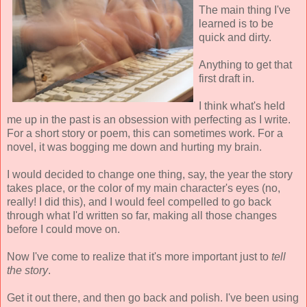
The main thing I've
learned is to be
quick and dirty.
Anything to get that
first draft in.
I think what's held
me up in the past is an obsession with perfecting as I write.
For a short story or poem, this can sometimes work. For a
novel, it was bogging me down and hurting my brain.
I would decided to change one thing, say, the year the story
takes place, or the color of my main character's eyes (no,
really! I did this), and I would feel compelled to go back
through what I'd written so far, making all those changes
before I could move on.
Now I've come to realize that it's more important just to
tell
the story
.
Get it out there, and then go back and polish. I've been using