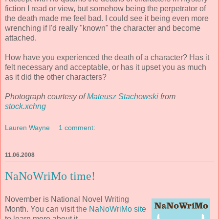
fiction I read or view, but somehow being the perpetrator of
the death made me feel bad. I could see it being even more
wrenching if I'd really "known" the character and become
attached.
How have you experienced the death of a character? Has it
felt necessary and acceptable, or has it upset you as much
as it did the other characters?
Photograph courtesy of
Mateusz Stachowski
from
stock.xchng
Lauren Wayne
1 comment:
11.06.2008
NaNoWriMo time!
November is National Novel Writing
Month. You can visit
the NaNoWriMo site
to learn more about it.