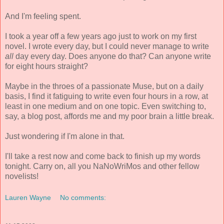
And I'm feeling spent.
I took a year off a few years ago just to work on my first
novel. I wrote every day, but I could never manage to write
all
day every day. Does anyone do that? Can anyone write
for eight hours straight?
Maybe in the throes of a passionate Muse, but on a daily
basis, I find it fatiguing to write even four hours in a row, at
least in one medium and on one topic. Even switching to,
say, a blog post, affords me and my poor brain a little break.
Just wondering if I'm alone in that.
I'll take a rest now and come back to finish up my words
tonight. Carry on, all you NaNoWriMos and other fellow
novelists!
Lauren Wayne
No comments: