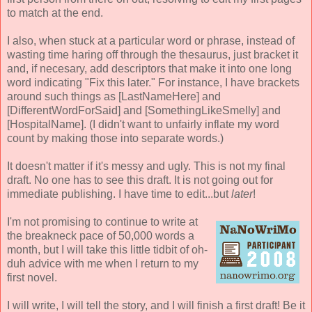
to match at the end.
I also, when stuck at a particular word or phrase, instead of
wasting time haring off through the thesaurus, just bracket it
and, if necesary, add descriptors that make it into one long
word indicating "Fix this later." For instance, I have brackets
around such things as [LastNameHere] and
[DifferentWordForSaid] and [SomethingLikeSmelly] and
[HospitalName]. (I didn't want to unfairly inflate my word
count by making those into separate words.)
It doesn't matter if it's messy and ugly. This is not my final
draft. No one has to see this draft. It is not going out for
immediate publishing. I have time to edit...but
later
!
I'm not promising to continue to write at
the breakneck pace of 50,000 words a
month, but I will take this little tidbit of oh-
duh advice with me when I return to my
first novel.
I will write, I will tell the story, and I will finish a first draft! Be it