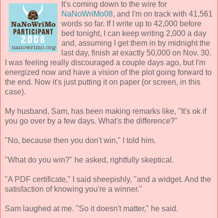
It's coming down to the wire for
NaNoWriMo08
, and I'm on track with 41,561
words so far. If I write up to 42,000 before
bed tonight, I can keep writing 2,000 a day
and, assuming I get them in by midnight the
last day, finish at exactly 50,000 on Nov. 30.
I was feeling really discouraged a couple days ago, but I'm
energized now and have a vision of the plot going forward to
the end. Now it's just putting it on paper (or screen, in this
case).
My husband, Sam, has been making remarks like, "It's ok if
you go over by a few days. What's the difference?"
"No, because then you don't win," I told him.
"What do you win?" he asked, rightfully skeptical.
"A PDF certificate," I said sheepishly, "and a widget. And the
satisfaction of knowing you're a winner."
Sam laughed at me. "So it doesn't matter," he said.