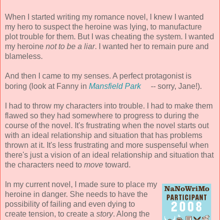
When I started writing my romance novel, I knew I wanted
my hero to suspect the heroine was lying, to manufacture
plot trouble for them. But I was cheating the system. I wanted
my heroine
not to be a liar
. I wanted her to remain pure and
blameless.
And then I came to my senses. A perfect protagonist is
boring (look at Fanny in
Mansfield Park
-- sorry, Jane!).
I had to throw my characters into trouble. I had to make them
flawed so they had somewhere to progress to during the
course of the novel. It's frustrating when the novel starts out
with an ideal relationship and situation that has problems
thrown at it. It's less frustrating and more suspenseful when
there's just a vision of an ideal relationship and situation that
the characters need to
move
toward.
In my current novel, I made sure to place my
heroine in danger. She needs to have the
possibility of failing and even dying to
create tension, to create a
story
. Along the