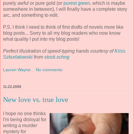
purely awful or pure gold (or
purest green
, which is maybe
somewhere in between), I will finally have a complete story
arc, and something to edit.
P.S. I think I need to think of first drafts of novels more like
blog posts... Sorry to all my blog readers who now know
what quality I put into my blog posts!
Perfect illustration of speed-typing hands courtesy of
Kriss
Szkurlatowski
from
stock.xchng
Lauren Wayne
No comments:
11.22.2008
New love vs. true love
I hope no one thinks
I'm being disloyal for
writing a murder
mystery for