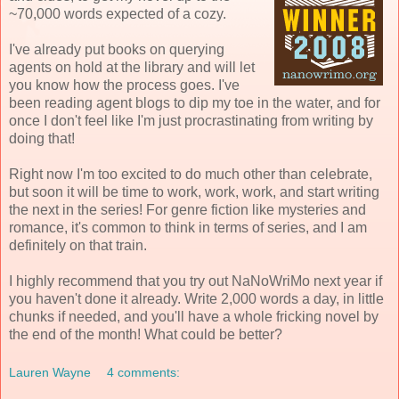
~70,000 words expected of a cozy.
I've already put books on querying
agents on hold at the library and will let
you know how the process goes. I've
been reading agent blogs to dip my toe in the water, and for
once I don't feel like I'm just procrastinating from writing by
doing that!
Right now I'm too excited to do much other than celebrate,
but soon it will be time to work, work, work, and start writing
the next in the series! For genre fiction like mysteries and
romance, it's common to think in terms of series, and I am
definitely on that train.
I highly recommend that you try out NaNoWriMo next year if
you haven't done it already. Write 2,000 words a day, in little
chunks if needed, and you'll have a whole fricking novel by
the end of the month! What could be better?
Lauren Wayne
4 comments: