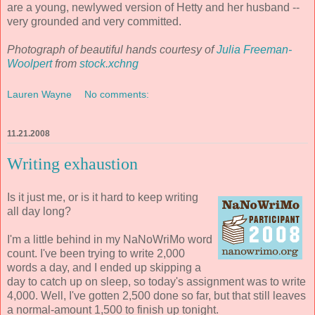
are a young, newlywed version of Hetty and her husband --
very grounded and very committed.
Photograph of beautiful hands courtesy of
Julia Freeman-
Woolpert
from
stock.xchng
Lauren Wayne
No comments:
11.21.2008
Writing exhaustion
Is it just me, or is it hard to keep writing
all day long?
I'm a little behind in my NaNoWriMo word
count. I've been trying to write 2,000
words a day, and I ended up skipping a
day to catch up on sleep, so today's assignment was to write
4,000. Well, I've gotten 2,500 done so far, but that still leaves
a normal-amount 1,500 to finish up tonight.