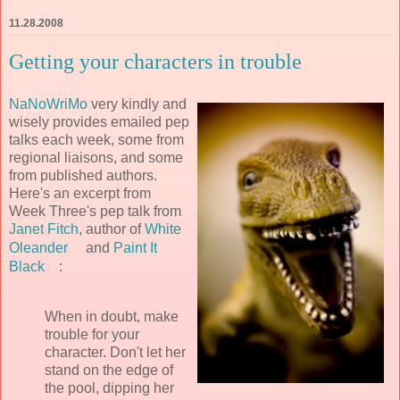
11.28.2008
Getting your characters in trouble
NaNoWriMo
very kindly and
wisely provides emailed pep
talks each week, some from
regional liaisons, and some
from published authors.
Here's an excerpt from
Week Three's pep talk from
Janet Fitch
, author of
White
Oleander
and
Paint It
Black
:
When in doubt, make
trouble for your
character. Don't let her
stand on the edge of
the pool, dipping her