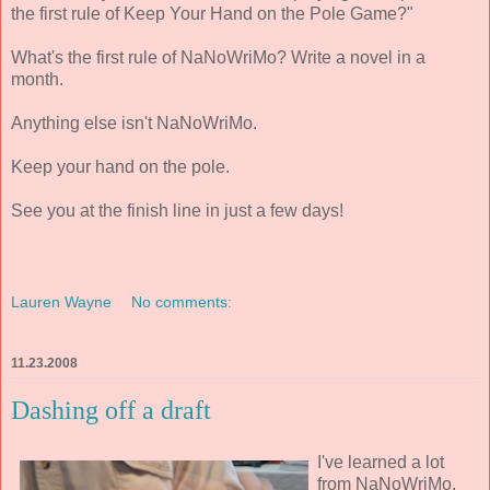
the first rule of Keep Your Hand on the Pole Game?"
What's the first rule of NaNoWriMo? Write a novel in a
month.
Anything else isn't NaNoWriMo.
Keep your hand on the pole.
See you at the finish line in just a few days!
Lauren Wayne
No comments:
11.23.2008
Dashing off a draft
I've learned a lot
from NaNoWriMo.