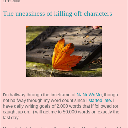
11.15.2008
The uneasiness of killing off characters
I'm halfway through the timeframe of
NaNoWriMo
, though
not halfway through my word count since
I started late
. I
have daily writing goals of 2,000 words that if followed (or
caught up on...) will get me to 50,000 words on exactly the
last day.