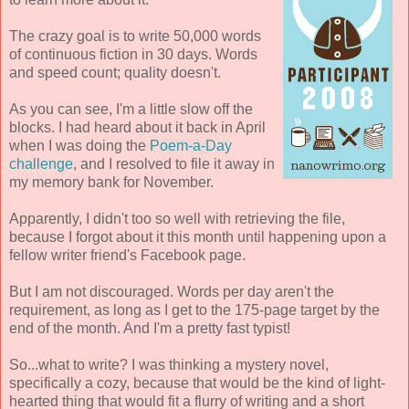
The crazy goal is to write 50,000 words
of continuous fiction in 30 days. Words
and speed count; quality doesn't.
As you can see, I'm a little slow off the
blocks. I had heard about it back in April
when I was doing the
Poem-a-Day
challenge
, and I resolved to file it away in
my memory bank for November.
Apparently, I didn't too so well with retrieving the file,
because I forgot about it this month until happening upon a
fellow writer friend's Facebook page.
But I am not discouraged. Words per day aren't the
requirement, as long as I get to the 175-page target by the
end of the month. And I'm a pretty fast typist!
So...what to write? I was thinking a mystery novel,
specifically a cozy, because that would be the kind of light-
hearted thing that would fit a flurry of writing and a short