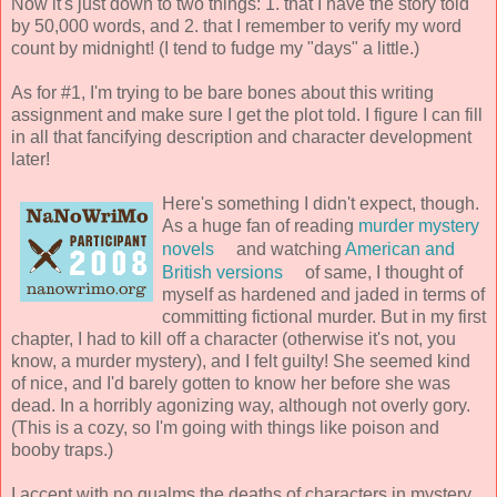
Now it's just down to two things: 1. that I have the story told
by 50,000 words, and 2. that I remember to verify my word
count by midnight! (I tend to fudge my "days" a little.)
As for #1, I'm trying to be bare bones about this writing
assignment and make sure I get the plot told. I figure I can fill
in all that fancifying description and character development
later!
Here's something I didn't expect, though.
As a huge fan of reading
murder mystery
novels
and watching
American and
British versions
of same, I thought of
myself as hardened and jaded in terms of
committing fictional murder. But in my first
chapter, I had to kill off a character (otherwise it's not, you
know, a murder mystery), and I felt guilty! She seemed kind
of nice, and I'd barely gotten to know her before she was
dead. In a horribly agonizing way, although not overly gory.
(This is a cozy, so I'm going with things like poison and
booby traps.)
I accept with no qualms the deaths of characters in mystery