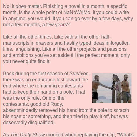
No! It
does
matter. Finishing a novel in a month, a specific
month, is the whole point of NaNoWriMo. If you could write
in anytime, you would. If you can go over by a few days, why
not a few months, a few years?
Like all the other times. Like with all the other half-
manuscripts in drawers and hastily typed ideas in forgotten
files, languishing. Like all the other projects and passions
and ambitions you've set aside till the perfect moment, only
you never quite find it.
Back during the first season of
Survivor
,
there was an endurance test toward the
end where the remaining contestants
had to keep their hand on a pole. That
was the only rule. One of the
contestants, good old Rudy,
absentmindedly removed his hand from the pole to scracth
his nose or something, and then tried to play it off, but was
deservedly disqualified.
As
The Daily Show
mocked when replaying the clip, "What's