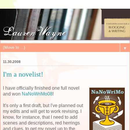
▼
11.30.2008
I'm a novelist!
I have officially finished one full novel
and won
NaNoWriMo08
!
It's only a first draft, but I've planned out
my edits and will get to work revising. I
know, for instance, that I need to add
scenes and descriptions, red herrings
and clues, to get my novel up to the