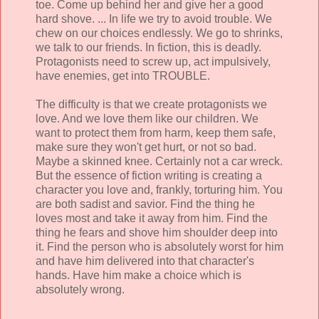
toe. Come up behind her and give her a good
hard shove. ... In life we try to avoid trouble. We
chew on our choices endlessly. We go to shrinks,
we talk to our friends. In fiction, this is deadly.
Protagonists need to screw up, act impulsively,
have enemies, get into TROUBLE.
The difficulty is that we create protagonists we
love. And we love them like our children. We
want to protect them from harm, keep them safe,
make sure they won't get hurt, or not so bad.
Maybe a skinned knee. Certainly not a car wreck.
But the essence of fiction writing is creating a
character you love and, frankly, torturing him. You
are both sadist and savior. Find the thing he
loves most and take it away from him. Find the
thing he fears and shove him shoulder deep into
it. Find the person who is absolutely worst for him
and have him delivered into that character's
hands. Have him make a choice which is
absolutely wrong.