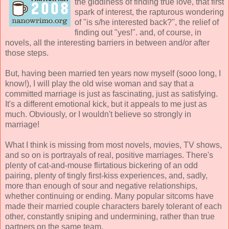
the giddiness of finding true love, that first
spark of interest, the rapturous wondering
of "is s/he interested back?", the relief of
finding out "yes!". and, of course, in
novels, all the interesting barriers in between and/or after
those steps.
But, having been married ten years now myself (sooo long, I
know!), I will play the old wise woman and say that a
committed marriage is just as fascinating, just as satisfying.
It's a different emotional kick, but it appeals to me just as
much. Obviously, or I wouldn't believe so strongly in
marriage!
What I think is missing from most novels, movies, TV shows,
and so on is portrayals of real, positive marriages. There's
plenty of cat-and-mouse flirtatious bickering of an odd
pairing, plenty of tingly first-kiss experiences, and, sadly,
more than enough of sour and negative relationships,
whether continuing or ending. Many popular sitcoms have
made their married couple characters barely tolerant of each
other, constantly sniping and undermining, rather than true
partners on the same team.