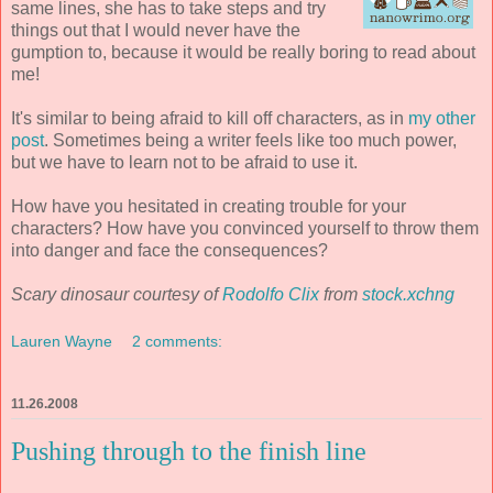
same lines, she has to take steps and try
things out that I would never have the
gumption to, because it would be really boring to read about
me!
It's similar to being afraid to kill off characters, as in
my other
post
. Sometimes being a writer feels like too much power,
but we have to learn not to be afraid to use it.
How have you hesitated in creating trouble for your
characters? How have you convinced yourself to throw them
into danger and face the consequences?
Scary dinosaur courtesy of
Rodolfo Clix
from
stock.xchng
Lauren Wayne
2 comments:
11.26.2008
Pushing through to the finish line