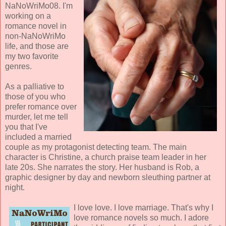
NaNoWriMo08. I'm
working on a
romance novel in
non-NaNoWriMo
life, and those are
my two favorite
genres.
As a palliative to
those of you who
prefer romance over
murder, let me tell
you that I've
included a married
couple as my protagonist detecting team. The main
character is Christine, a church praise team leader in her
late 20s. She narrates the story. Her husband is Rob, a
graphic designer by day and newborn sleuthing partner at
night.
I love love. I love marriage. That's why I
love romance novels so much. I adore