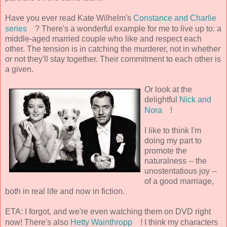
Have you ever read Kate Wilhelm's
Constance and Charlie
series
? There's a wonderful example for me to live up to: a
middle-aged married couple who like and respect each
other. The tension is in catching the murderer, not in whether
or not they'll stay together. Their commitment to each other is
a given.
Or look at the
delightful
Nick and
Nora
!
I like to think I'm
doing my part to
promote the
naturalness -- the
unostentatious joy --
of a good marriage,
both in real life and now in fiction.
ETA: I forgot, and we're even watching them on DVD right
now! There's also
Hetty Wainthropp
! I think my characters