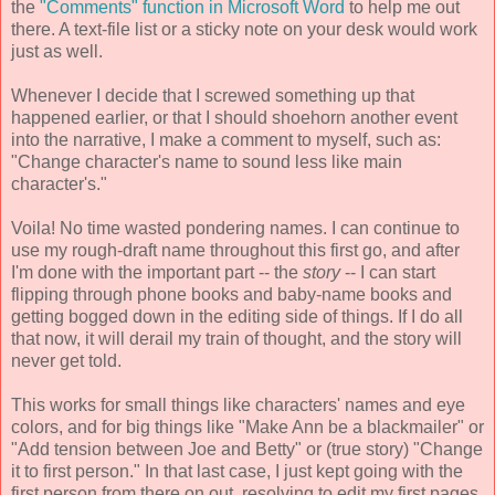
the
"Comments" function in Microsoft Word
to help me out
there. A text-file list or a sticky note on your desk would work
just as well.
Whenever I decide that I screwed something up that
happened earlier, or that I should shoehorn another event
into the narrative, I make a comment to myself, such as:
"Change character's name to sound less like main
character's."
Voila! No time wasted pondering names. I can continue to
use my rough-draft name throughout this first go, and after
I'm done with the important part -- the
story
-- I can start
flipping through phone books and baby-name books and
getting bogged down in the editing side of things. If I do all
that now, it will derail my train of thought, and the story will
never get told.
This works for small things like characters' names and eye
colors, and for big things like "Make Ann be a blackmailer" or
"Add tension between Joe and Betty" or (true story) "Change
it to first person." In that last case, I just kept going with the
first person from there on out, resolving to edit my first pages