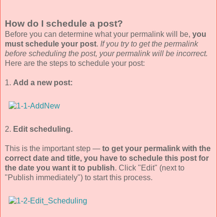
How do I schedule a post?
Before you can determine what your permalink will be,
you
must schedule your post
.
If you try to get the permalink
before scheduling the post, your permalink will be incorrect.
Here are the steps to schedule your post:
1.
Add a new post:
2.
Edit scheduling.
This is the important step —
to get your permalink with the
correct date and title, you have to schedule this post for
the date you want it to publish
. Click "Edit" (next to
"Publish immediately") to start this process.