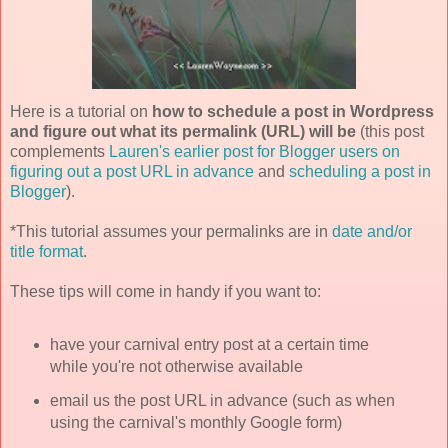
Here is a tutorial on
how to schedule a post in Wordpress
and figure out what its permalink (URL) will be
(this post
complements
Lauren's earlier post for Blogger users on
figuring out a post URL in advance
and
scheduling a post in
Blogger
).
*This tutorial assumes your permalinks are in
date and/or
title format
.
These tips will come in handy if you want to:
have your carnival entry post at a certain time
while you're not otherwise available
email us the post URL in advance (such as when
using the carnival's monthly Google form)