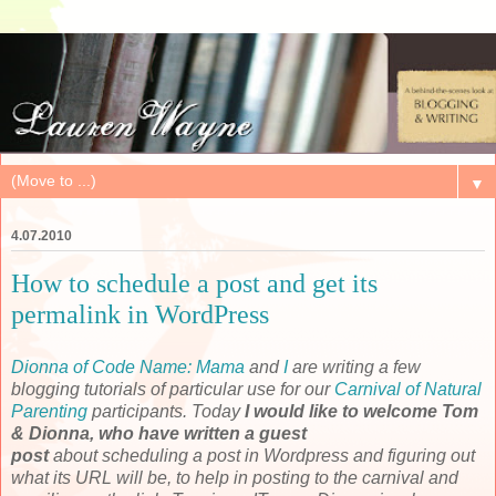
▼
4.07.2010
How to schedule a post and get its
permalink in WordPress
Dionna of Code Name: Mama
and
I
are writing a few
blogging tutorials of particular use for our
Carnival of Natural
Parenting
participants. Today
I would like to welcome Tom
& Dionna, who have written a guest
post
about scheduling a post in Wordpress and figuring out
what its URL will be, to help in posting to the carnival and