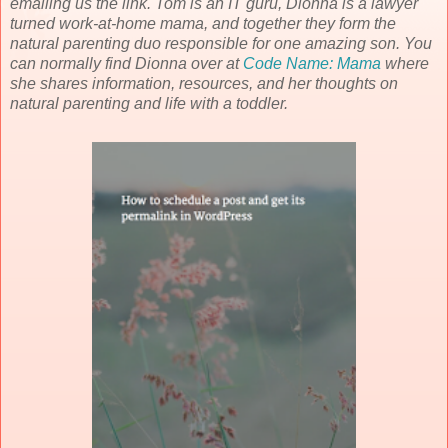
emailing us the link. Tom is an IT guru, Dionna is a lawyer
turned work-at-home mama, and together they form the
natural parenting duo responsible for one amazing son. You
can normally find Dionna over at
Code Name: Mama
where
she shares information, resources, and her thoughts on
natural parenting and life with a toddler.