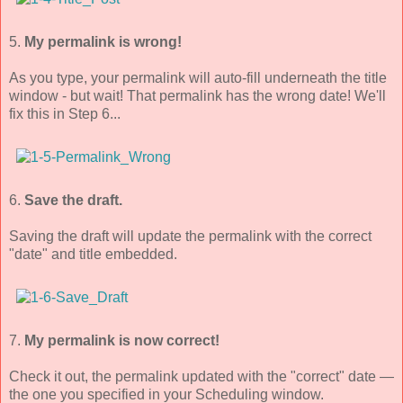
5.
My permalink is wrong!
As you type, your permalink will auto-fill underneath the title
window - but wait! That permalink has the wrong date! We'll
fix this in Step 6...
6.
Save the draft.
Saving the draft will update the permalink with the correct
"date" and title embedded.
7.
My permalink is now correct!
Check it out, the permalink updated with the "correct" date —
the one you specified in your Scheduling window.