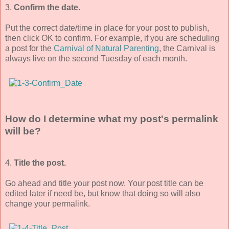
3.
Confirm the date.
Put the correct date/time in place for your post to publish,
then click OK to confirm. For example, if you are scheduling
a post for the
Carnival of Natural Parenting
, the Carnival is
always live on the second Tuesday of each month.
How do I determine what my post's permalink
will be?
4.
Title the post.
Go ahead and title your post now. Your post title can be
edited later if need be, but know that doing so will also
change your permalink.