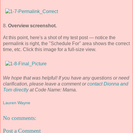
8.
Overview screenshot.
At this point, here's a shot of my test post — notice the
permalink is right, the "Schedule For" area shows the correct
time, etc. Click this image for a full-size view.
We hope that was helpful! If you have any questions or need
clarification, please leave a comment or
contact Dionna and
Tom directly
at Code Name: Mama.
Lauren Wayne
No comments:
Post a Comment