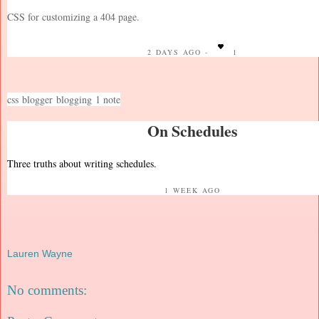
CSS for customizing a 404 page.
2 DAYS AGO -
1
css
blogger
blogging
1 note
On Schedules
Three truths about writing schedules.
1 WEEK AGO
Lauren Wayne
No comments: