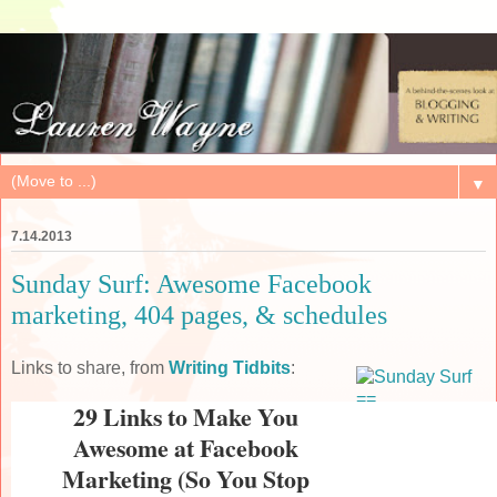
▼
7.14.2013
Sunday Surf: Awesome Facebook
marketing, 404 pages, & schedules
Links to share, from
Writing Tidbits
:
29 Links to Make You
Awesome at Facebook
Marketing (So You Stop