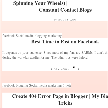
Spinning Your Wheels) |
Constant Contact Blogs
16 HOURS AGO
facebook
Social media
blogging
marketing
Best Time to Post on Facebook
It depends on your audience. Since most of my fans are SAHMs, I don’t th
during the workday applies for me. The other tips were helpful.
1 DAY AGO -
1
facebook
blogging
Social media
marketing
1 note
Create 404 Error Page in Blogger | My Bl
Tricks