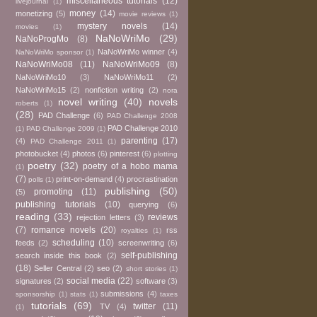
miscellaneous tutorials
(12)
livejournal
(1)
money
(14)
monetizing
(5)
movie reviews
(1)
mystery novels
(14)
movies
(1)
NaNoWriMo
(29)
NaNoProgMo
(8)
NaNoWriMo winner
(4)
NaNoWriMo sponsor
(1)
NaNoWriMo08
(11)
NaNoWriMo09
(8)
NaNoWriMo10
(3)
NaNoWriMo11
(2)
NaNoWriMo15
(2)
nonfiction writing
(2)
nora
novel writing
(40)
novels
roberts
(1)
(28)
PAD Challenge
(6)
PAD Challenge 2008
PAD Challenge 2010
(1)
PAD Challenge 2009
(1)
parenting
(17)
(4)
PAD Challenge 2011
(1)
photobucket
(4)
photos
(6)
pinterest
(6)
plotting
poetry
(32)
poetry of a hobo mama
(1)
(7)
print-on-demand
(4)
procrastination
polls
(1)
publishing
(50)
promoting
(11)
(5)
publishing tutorials
(10)
querying
(6)
reading
(33)
reviews
rejection letters
(3)
(7)
romance novels
(20)
rss
royalties
(1)
scheduling
(10)
feeds
(2)
screenwriting
(6)
self-publishing
search inside this book
(2)
(18)
Seller Central
(2)
seo
(2)
short stories
(1)
social media
(22)
signatures
(2)
software
(3)
submissions
(4)
sponsorship
(1)
stats
(1)
taxes
tutorials
(69)
twitter
(11)
TV
(4)
(1)