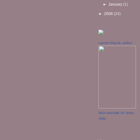
►
January
(1)
►
2008
(24)
Lauren Wayne, author
Wirb ebenfalls für deine
Seite