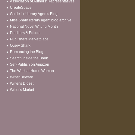
Association of Authors' Representatives
CreateSpace
Guide to Literary Agents Blog
Miss Snark literary agent blog archive
National Novel Writing Month
Preditors & Editors
Publishers Marketplace
Query Shark
Romancing the Blog
Search Inside the Book
Self-Publish on Amazon
The Work at Home Woman
Writer Beware
Writer's Digest
Writer's Market