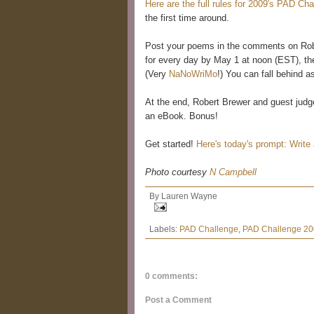
Here are the full rules for 2009's PAD Cha
the first time around.
Post your poems in the comments on Robe
for every day by May 1 at noon (EST), th
(Very
NaNoWriMo
!) You can fall behind a
At the end, Robert Brewer and guest judges
an eBook. Bonus!
Get started!
Here's today's prompt: Write
Photo courtesy
N Campbell
By
Lauren Wayne
Labels:
PAD Challenge
,
PAD Challenge 2
0 comments:
Post a Comment