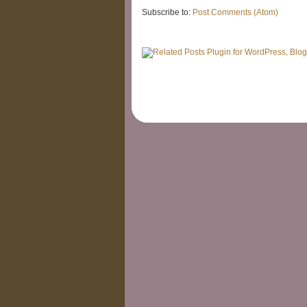
Subscribe to:
Post Comments (Atom)