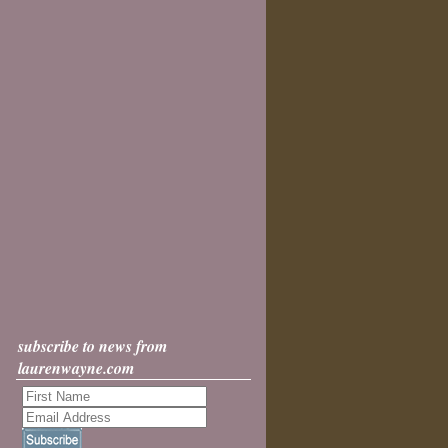
subscribe to news from
laurenwayne.com