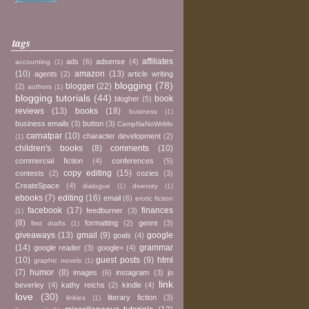
tags
affiliates
ads
(6)
adsense
(4)
accounting
(1)
(10)
amazon
(13)
agents
(2)
article writing
blogging
(78)
blogger
(22)
(2)
authors
(1)
blogging tutorials
(44)
book
blogher
(5)
reviews
(13)
books
(18)
business
(1)
business emails
(3)
button
(3)
CampNaNoWriMo
carnatpar
(10)
character development
(2)
(1)
children's books
(8)
comments
(10)
commercial fiction
(4)
conferences
(5)
copy editing
(15)
contests
(2)
cozies
(3)
CreateSpace
(4)
dialogue
(1)
diversity
(1)
ebooks
(7)
editing
(16)
email
(6)
erotic fiction
facebook
(17)
finances
feedburner
(3)
(1)
(8)
formatting
(2)
genre
(3)
first drafts
(1)
giveaways
(13)
gmail
(9)
google
goals
(4)
(14)
grammar
google reader
(3)
google+
(4)
(10)
guest posts
(9)
html
graphic novels
(1)
(7)
humor
(8)
images
(6)
instagram
(3)
jo
link
beverley
(4)
kathy reichs
(2)
kindle
(4)
love
(30)
literary fiction
(3)
linkies
(1)