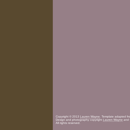
Copyright © 2013
Lauren Wayne
. Template adapted f
Design and photography copyright
Lauren Wayne
and 
All rights reserved.