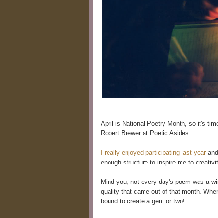
April is National Poetry Month, so it's tim
Robert Brewer at Poetic Asides.
I really enjoyed participating last year
and 
enough structure to inspire me to creativit
Mind you, not every day's poem was a winn
quality that came out of that month. When
bound to create a gem or two!