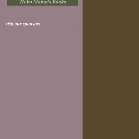
visit our sponsors