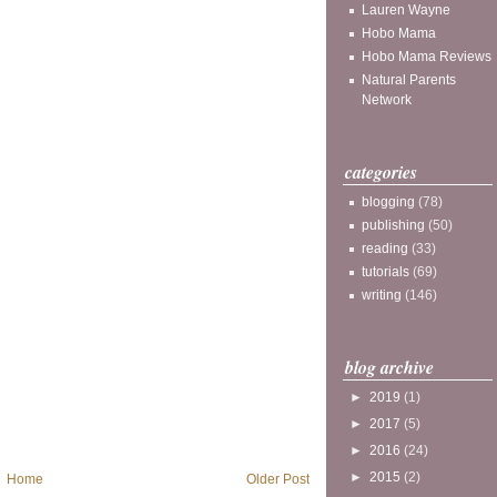
Lauren Wayne
Hobo Mama
Hobo Mama Reviews
Natural Parents
Network
categories
blogging
(78)
publishing
(50)
reading
(33)
tutorials
(69)
writing
(146)
blog archive
►
2019
(1)
►
2017
(5)
►
2016
(24)
►
2015
(2)
Home
Older Post