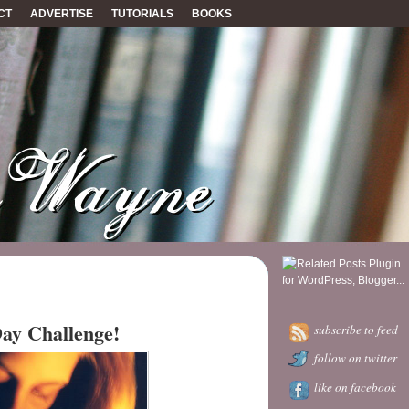
CT
ADVERTISE
TUTORIALS
BOOKS
Day Challenge!
subscribe to feed
follow on twitter
like on facebook