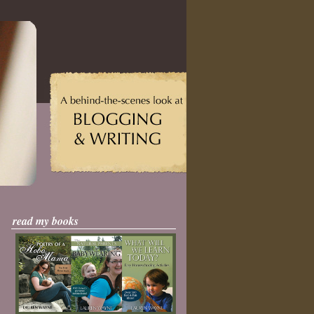
read my books