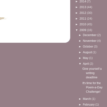
►
2014
(7)
►
2013
(44)
►
2012
(30)
►
2011
(24)
►
2010
(45)
▼
2009
(16)
►
December
(2)
►
November
(4)
►
October
(3)
►
August
(1)
►
May
(1)
▼
April
(2)
Give yourself a
writing
deadline
It's time for the
Poem-a-Day
Challenge!
►
March
(1)
►
February
(1)