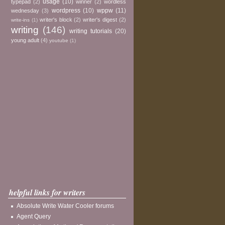
usage
(10)
typepad
(2)
winner
(2)
wordless
wordpress
(10)
wppw
(11)
wednesday
(3)
writer's block
(2)
writer's digest
(2)
write-ins
(1)
writing
(146)
writing tutorials
(20)
young adult
(4)
youtube
(1)
helpful links for writers
Absolute Write Water Cooler forums
Agent Query