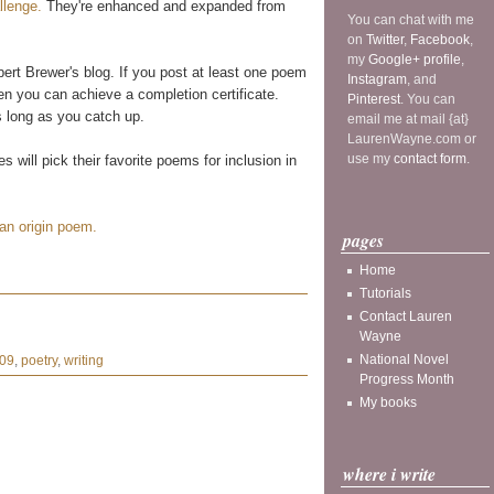
llenge.
They're enhanced and expanded from
You can chat with me
on
Twitter
,
Facebook
,
my
Google+ profile
,
rt Brewer's blog. If you post at least one poem
Instagram
, and
en you can achieve a completion certificate.
Pinterest
. You can
s long as you catch up.
email me at mail {at}
LaurenWayne.com or
use my
contact form
.
 will pick their favorite poems for inclusion in
 an origin poem.
pages
Home
Tutorials
Contact Lauren
Wayne
National Novel
009
,
poetry
,
writing
Progress Month
My books
where i write