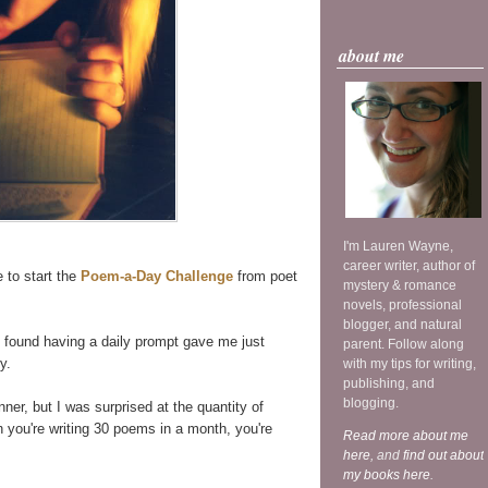
about me
I'm Lauren Wayne,
career writer, author of
e to start the
Poem-a-Day Challenge
from poet
mystery & romance
novels, professional
blogger, and natural
found having a daily prompt gave me just
parent. Follow along
y.
with my tips for writing,
publishing, and
blogging.
er, but I was surprised at the quantity of
 you're writing 30 poems in a month, you're
Read more about me
here
, and
find out about
my books here
.