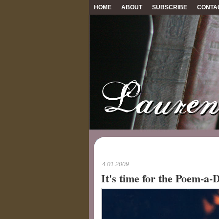
HOME
ABOUT
SUBSCRIBE
CONTA
4.01.2009
It's time for the Poem-a-