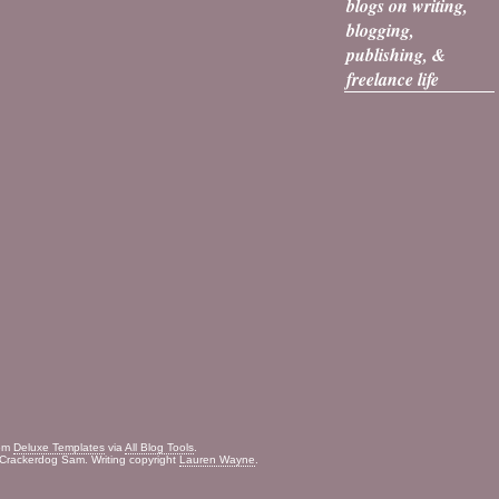
blogs on writing,
blogging,
publishing, &
freelance life
rom
Deluxe Templates
via
All Blog Tools
.
Crackerdog Sam. Writing copyright
Lauren Wayne
.