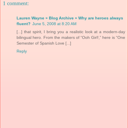
1 comment:
Lauren Wayne » Blog Archive » Why are heroes always
fluent?
June 5, 2008 at 8:20 AM
[...] that spirit, I bring you a realistic look at a modern-day
bilingual hero. From the makers of “Ooh Girl!,” here is “One
Semester of Spanish Love [...]
Reply