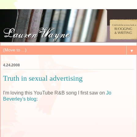
▼
4.24.2008
Truth in sexual advertising
I'm loving this YouTube R&B song I first saw on
Jo
Beverley's blog
: