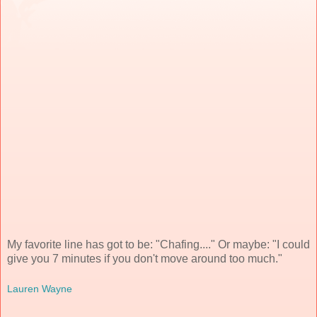
My favorite line has got to be: "Chafing...." Or maybe: "I could
give you 7 minutes if you don't move around too much."
Lauren Wayne